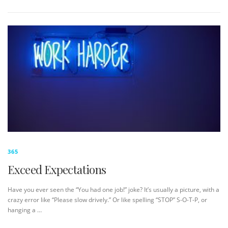
365
Exceed Expectations
Have you ever seen the “You had one job!” joke? It’s usually a picture, with a
crazy error like “Please slow drively.” Or like spelling “STOP” S-O-T-P, or
hanging a …