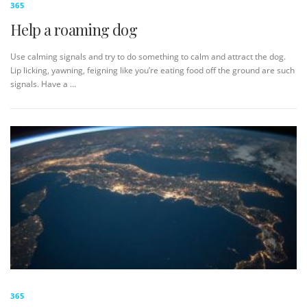
365
Help a roaming dog
Use calming signals and try to do something to calm and attract the dog.
Lip licking, yawning, feigning like you’re eating food off the ground are such
signals. Have a …
365