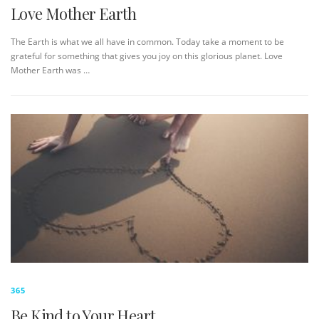
Love Mother Earth
The Earth is what we all have in common. Today take a moment to be
grateful for something that gives you joy on this glorious planet. Love
Mother Earth was …
365
Be Kind to Your Heart