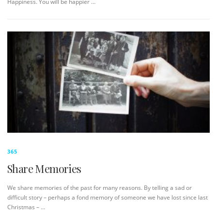
Happiness. You will be happier …
365
Share Memories
We share memories of the past for many reasons. By telling a sad or
difficult story – perhaps a fond memory of someone we have lost since last
Christmas – …