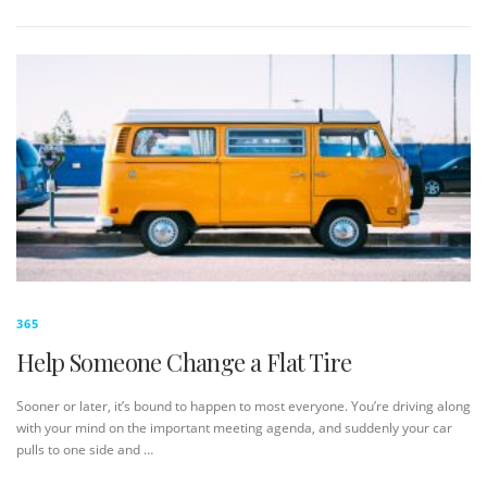
365
Help Someone Change a Flat Tire
Sooner or later, it’s bound to happen to most everyone. You’re driving along
with your mind on the important meeting agenda, and suddenly your car
pulls to one side and …