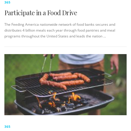
365
Participate in a Food Drive
The Feeding America nationwide network of food banks secures and
distributes 4 billion meals each year through food pantries and meal
programs throughout the United States and leads the nation …
365