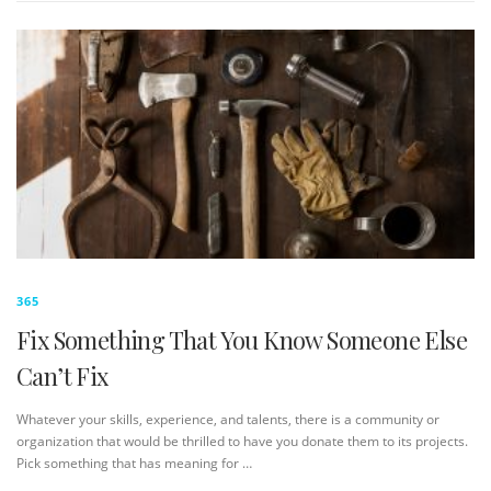
365
Fix Something That You Know Someone Else
Can’t Fix
Whatever your skills, experience, and talents, there is a community or
organization that would be thrilled to have you donate them to its projects.
Pick something that has meaning for …