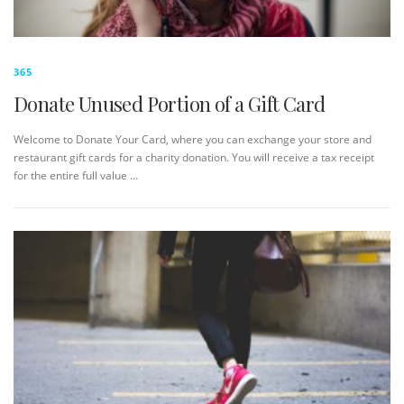
365
Donate Unused Portion of a Gift Card
Welcome to Donate Your Card, where you can exchange your store and
restaurant gift cards for a charity donation. You will receive a tax receipt
for the entire full value …