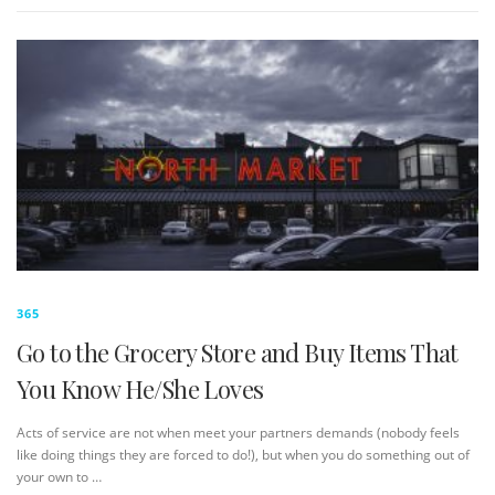
365
Go to the Grocery Store and Buy Items That
You Know He/She Loves
Acts of service are not when meet your partners demands (nobody feels
like doing things they are forced to do!), but when you do something out of
your own to …