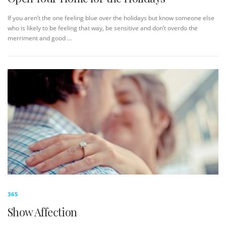
If you aren’t the one feeling blue over the holidays but know someone else
who is likely to be feeling that way, be sensitive and don’t overdo the
merriment and good …
365
Show Affection