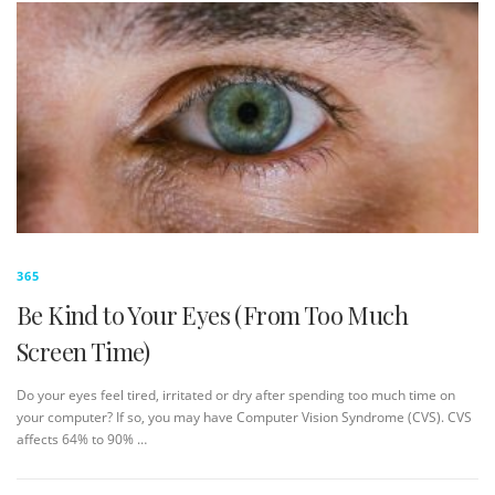
365
Be Kind to Your Eyes (From Too Much
Screen Time)
Do your eyes feel tired, irritated or dry after spending too much time on
your computer? If so, you may have Computer Vision Syndrome (CVS). CVS
affects 64% to 90% …