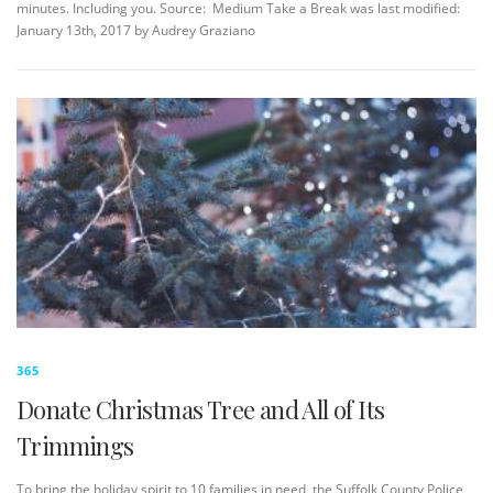
minutes. Including you. Source: Medium Take a Break was last modified:
January 13th, 2017 by Audrey Graziano
365
Donate Christmas Tree and All of Its
Trimmings
To bring the holiday spirit to 10 families in need, the Suffolk County Police