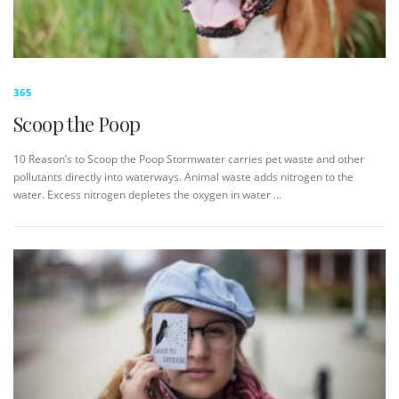
365
Scoop the Poop
10 Reason’s to Scoop the Poop Stormwater carries pet waste and other
pollutants directly into waterways. Animal waste adds nitrogen to the
water. Excess nitrogen depletes the oxygen in water …