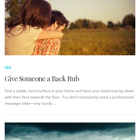
365
Give Someone a Back Rub
Find a stable, hard surface in your home and have your loved one lay down
with their face towards the floor. You don’t necessarily need a professional
massage table—any sturdy …