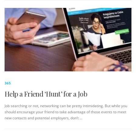
365
Help a Friend ‘Hunt’ for a Job
Job searching or not, networking can be pretty intimidating. But while you
should encourage your friend to take advantage of those events to meet
new contacts and potential employers, don’t …