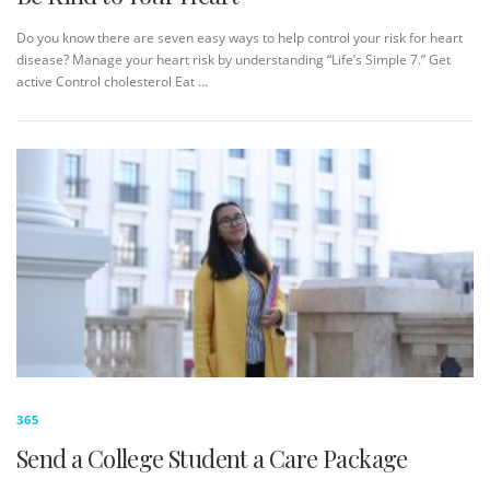
Do you know there are seven easy ways to help control your risk for heart
disease? Manage your heart risk by understanding “Life’s Simple 7.” Get
active Control cholesterol Eat …
365
Send a College Student a Care Package