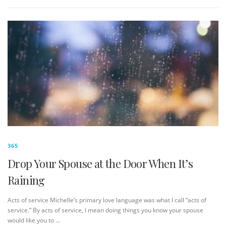
365
Drop Your Spouse at the Door When It’s
Raining
Acts of service Michelle’s primary love language was what I call “acts of
service.” By acts of service, I mean doing things you know your spouse
would like you to …