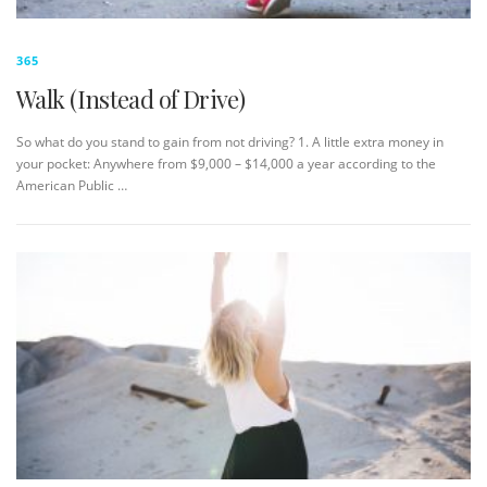
365
Walk (Instead of Drive)
So what do you stand to gain from not driving? 1. A little extra money in
your pocket: Anywhere from $9,000 – $14,000 a year according to the
American Public …