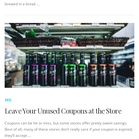
brewed in a break …
365
Leave Your Unused Coupons at the Store
Coupons can be hit or miss, but some stores offer pretty sweet savings.
Best of all, many of these stores don’t really care if your coupon is expired,
they’ll accept …