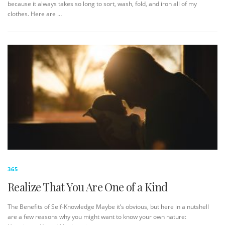
because it always takes so long to sort, wash, fold, and iron all of my
clothes. Here are …
365
Realize That You Are One of a Kind
The Benefits of Self-Knowledge Maybe it’s obvious, but here in a nutshell
are a few reasons why you might want to know your own nature: