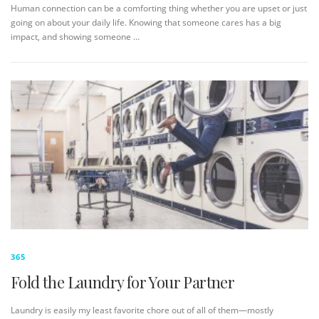
Human connection can be a comforting thing whether you are upset or just
going on about your daily life. Knowing that someone cares has a big
impact, and showing someone …
365
Fold the Laundry for Your Partner
Laundry is easily my least favorite chore out of all of them—mostly