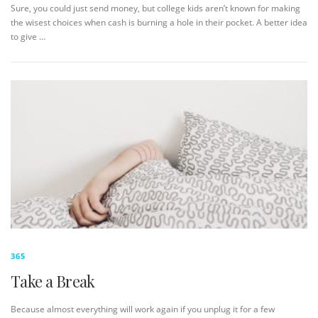
Sure, you could just send money, but college kids aren’t known for making
the wisest choices when cash is burning a hole in their pocket. A better idea
to give …
365
Take a Break
Because almost everything will work again if you unplug it for a few