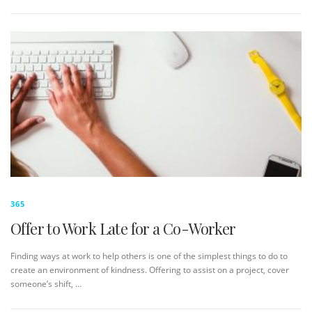
365
Offer to Work Late for a Co-Worker
Finding ways at work to help others is one of the simplest things to do to
create an environment of kindness. Offering to assist on a project, cover
someone’s shift, …