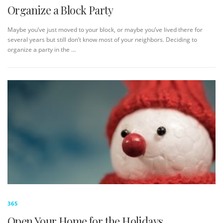
Organize a Block Party
Maybe you’ve just moved to your block, or maybe you’ve lived there for
several years but still don’t know most of your neighbors. Deciding to
organize a party in the …
365
Open Your Home for the Holidays