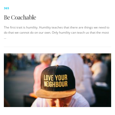
365
Be Coachable
The first trait is humility. Humility teaches that there are things we need to
do that we cannot do on our own. Only humility can teach us that the most
…