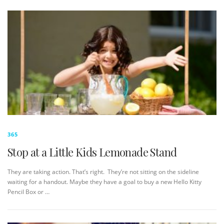
365
Stop at a Little Kids Lemonade Stand
They are taking action. That’s right. They’re not sitting on the sideline
waiting for a handout. Maybe they have a goal to buy a new Hello Kitty
Pencil Box or …