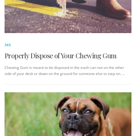
365
Properly Dispose of Your Chewing Gum
Chewing Gum is meant to be disposed in the trash can not on the other
side of your desk or down on the ground for someone else to step on. …