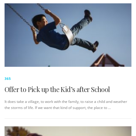
365
Offer to Pick up the Kid’s after School
It does take a village, to work with the family, to raise a child and weather
the storms of life. If we want that kind of support, the place to …