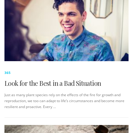
365
Look for the Best in a Bad Situation
Just as many plant species rely on the effects of the fire for growth and
reproduction, we too can adapt to life’s circumstances and become more
resilient and proactive. Every …