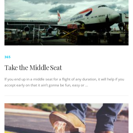
365
Take the Middle Seat
If you end up in a middle seat for a flight of any duration, it will help if you
accept early on that it ain’t gonna be fun, easy or …