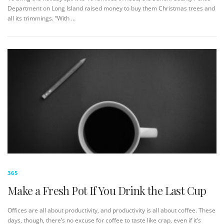
Department on Long Island raised money to buy them Christmas trees and
all its trimmings. “With …
365
Make a Fresh Pot If You Drink the Last Cup
Offices are all about productivity, and productivity is all about coffee. These
days, though, there’s no excuse for coffee to taste like crap, even if it’s