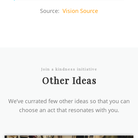
Source:
Vision Source
Join a kindness initiative
Other Ideas
We’ve currated few other ideas so that you can
choose an act that resonates with you.