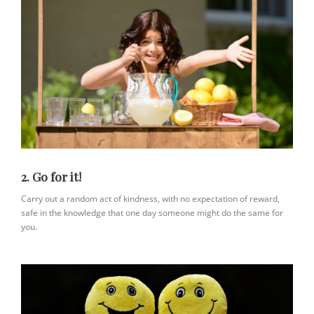
2. Go for it!
Carry out a random act of kindness, with no expectation of reward,
safe in the knowledge that one day someone might do the same for
you.