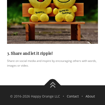
3. Share and let it ripple!
Share on social media and inspire by encouraging others with words,
images or video.
© 2016-2026 Happy Orange LLC •
Contact
•
About