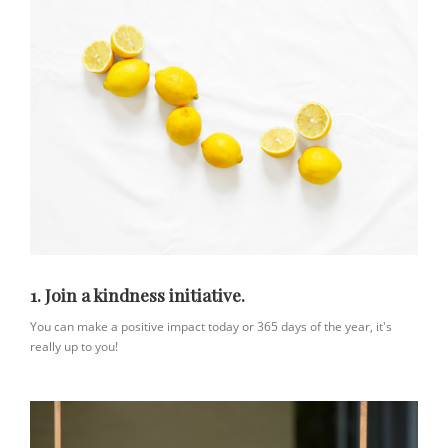
1. Join a kindness initiative.
You can make a positive impact today or 365 days of the year, it's
really up to you!