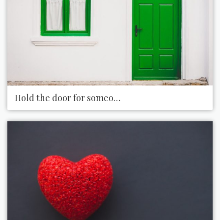
Hold the door for someone