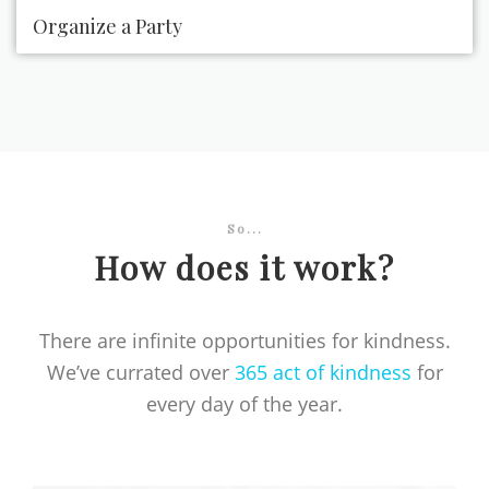
Organize a Party
So...
How does it work?
There are infinite opportunities for kindness.
We’ve currated over
365 act of kindness
for
every day of the year.