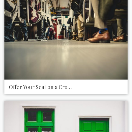
Offer Your Seat on a Crowded Bus or Train for Tho