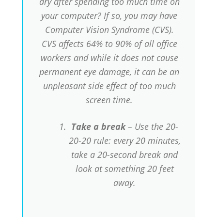
dry after spending too much time on
your computer? If so, you may have
Computer Vision Syndrome (CVS).
CVS affects 64% to 90% of all office
workers and while it does not cause
permanent eye damage, it can be an
unpleasant side effect of too much
screen time.
Take a break
– Use the 20-
20-20 rule: every 20 minutes,
take a 20-second break and
look at something 20 feet
away.