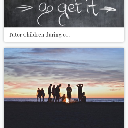
Tutor Children during or after School