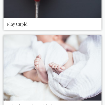
Play Cupid