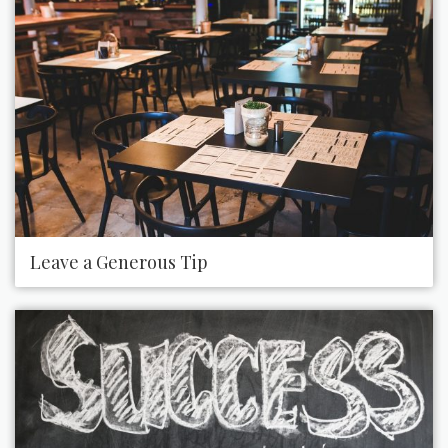
Leave a Generous Tip