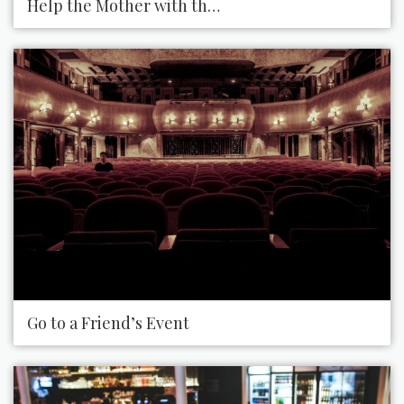
Help the Mother with the Crying Baby
Go to a Friend’s Event