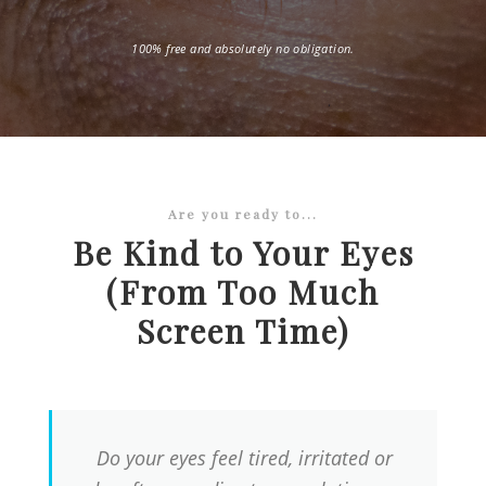
100% free and absolutely no obligation.
Are you ready to...
Be Kind to Your Eyes
(From Too Much
Screen Time)
Do your eyes feel tired, irritated or