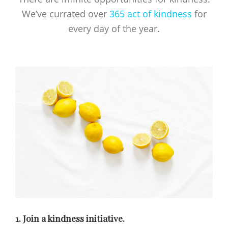
We’ve currated over
365 act of kindness
for
every day of the year.
1. Join a kindness initiative.