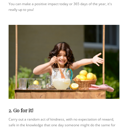
You can make a positive impact today or 365 days of the year, it's
really up to you!
2. Go for it!
Carry out a random act of kindness, with no expectation of reward,
safe in the knowledge that one day someone might do the same for