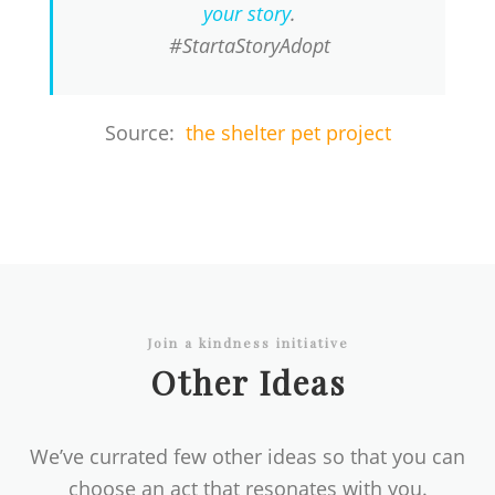
your story
.
#StartaStoryAdopt
Source:
the shelter pet project
Join a kindness initiative
Other Ideas
We’ve currated few other ideas so that you can
choose an act that resonates with you.