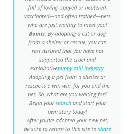
full of loving, spayed or neutered,
vaccinated—and often trained—pets
who are just waiting to meet you!
Bonus
: By adopting a cat or dog
from a shelter or rescue, you can
rest assured that you have not
supported the cruel and
exploitative
puppy mill industry
.
Adopting a pet from a shelter or
rescue is a win-win, for you and the
pet. So, what are you waiting for?
Begin your
search
and start your
own story today!
After you’ve adopted your new pet,
be sure to return to this site to
share