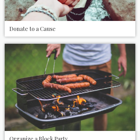
Donate to a Cause
Organize a Block Party