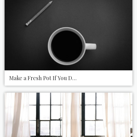
Make a Fresh Pot If You Drink the Last Cup