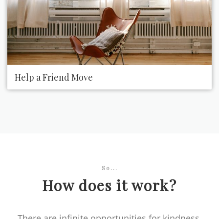
Help a Friend Move
So...
How does it work?
There are infinite opportunities for kindness.