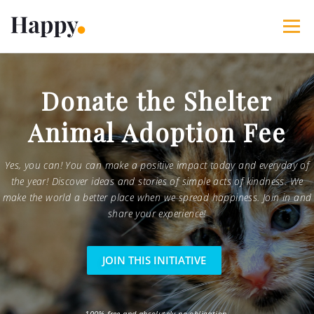
Skip
to
Menu
content
365 Acts of Kindness
Services
Donate the Shelter
Animal Adoption Fee
The Happy Blog
About
Projects
My Account
Yes, you can! You can make a positive impact today and everyday of
the year! Discover ideas and stories of simple acts of kindness. We
make the world a better place when we spread happiness. Join in and
share your experience!
JOIN THIS INITIATIVE
100% free and absolutely no obligation.