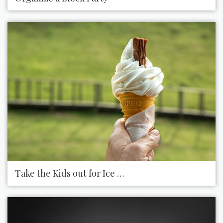
Take the Kids out for Ice Cream