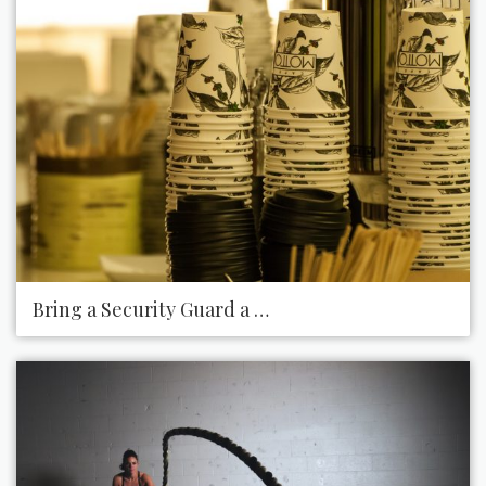
Bring a Security Guard a Hot Cup of Coffee