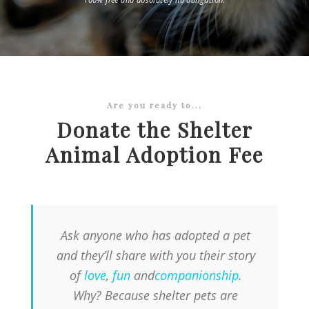
Are you ready to...
Donate the Shelter
Animal Adoption Fee
Ask anyone who has adopted a pet
and they’ll share with you their story
of
love
,
fun
and
companionship
.
Why? Because shelter pets are