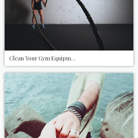
Clean Your Gym Equipment