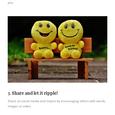
you.
3. Share and let it ripple!
Share on social media and inspire by encouraging others with words,
images or video.