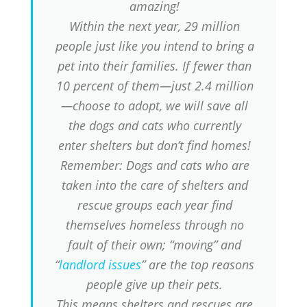
amazing!
Within the next year, 29 million
people just like you intend to bring a
pet into their families. If fewer than
10 percent of them—just 2.4 million
—choose to adopt, we will save all
the dogs and cats who currently
enter shelters but don’t find homes!
Remember: Dogs and cats who are
taken into the care of shelters and
rescue groups each year find
themselves homeless through no
fault of their own; “moving” and
“
landlord issues
” are the top reasons
people give up their pets.
This means shelters and rescues are