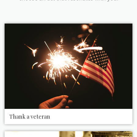
Thank a veteran