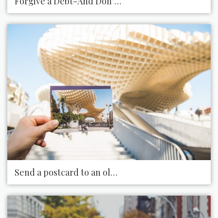
Forgive a Debt-And Don’t Bring It up Again
Send a postcard to an old friend