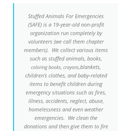
Stuffed Animals For Emergencies
(SAFE) is a 19-year-old non-profit
organization run completely by
volunteers (we call them chapter
members). We collect various items
such as stuffed animals, books
,
blankets,
coloring books, crayons,
children’s clothes, and baby-related
items to benefit children during
emergency situations such as fires,
illness, accidents, neglect, abuse,
homelessness and even weather
emergencies. We clean the
donations and then give them to fire