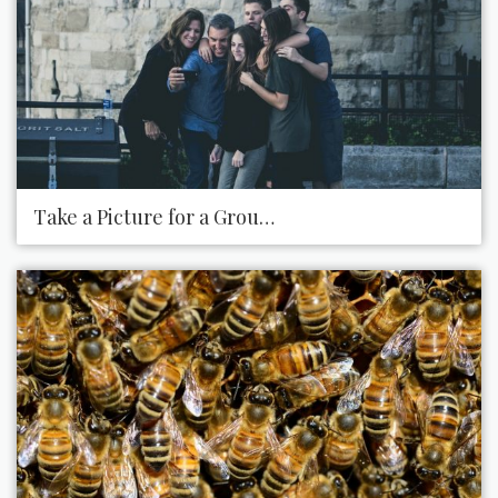
Take a Picture for a Group Who Is Struggling to Tak