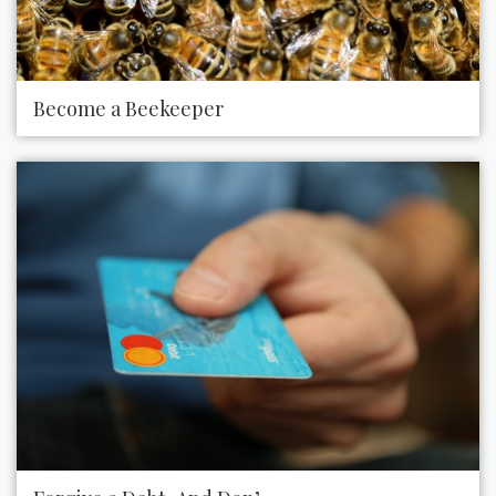
Become a Beekeeper