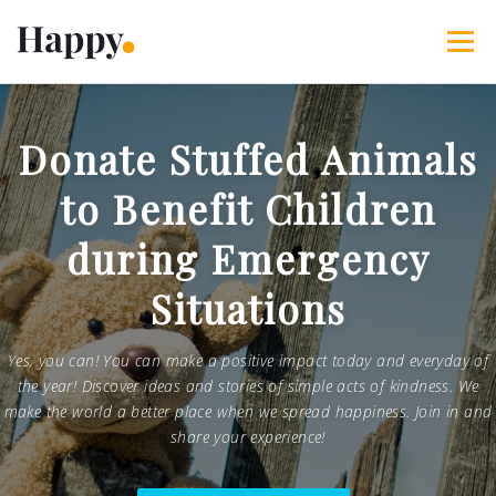
Skip
to
Menu
content
365 Acts of Kindness
Services
Donate Stuffed Animals
to Benefit Children
The Happy Blog
About
Projects
My Account
during Emergency
Situations
Yes, you can! You can make a positive impact today and everyday of
the year! Discover ideas and stories of simple acts of kindness. We
make the world a better place when we spread happiness. Join in and
share your experience!