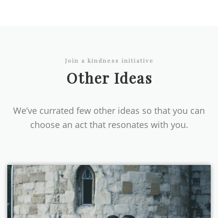
Join a kindness initiative
Other Ideas
We’ve currated few other ideas so that you can
choose an act that resonates with you.