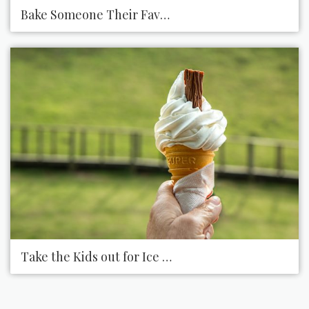
Bake Someone Their Favorite Dessert
Take the Kids out for Ice Cream