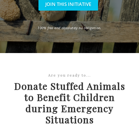
JOIN THIS INITIATIVE
100% free and absolutely no obligation.
Are you ready to...
Donate Stuffed Animals
to Benefit Children
during Emergency
Situations