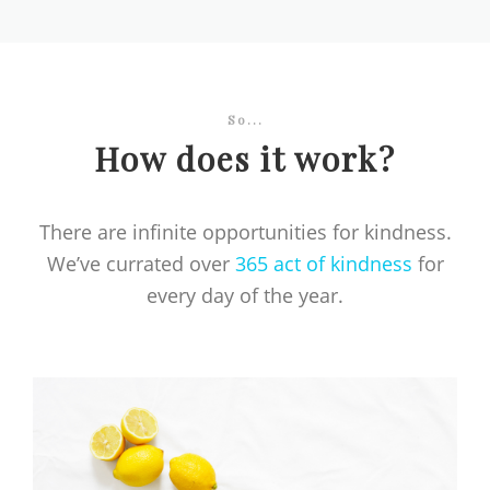
So...
How does it work?
There are infinite opportunities for kindness.
We’ve currated over
365 act of kindness
for
every day of the year.