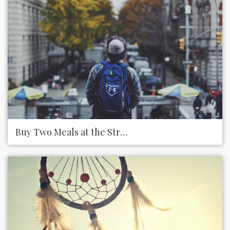
Buy Two Meals at the Street Vendor and Offer One