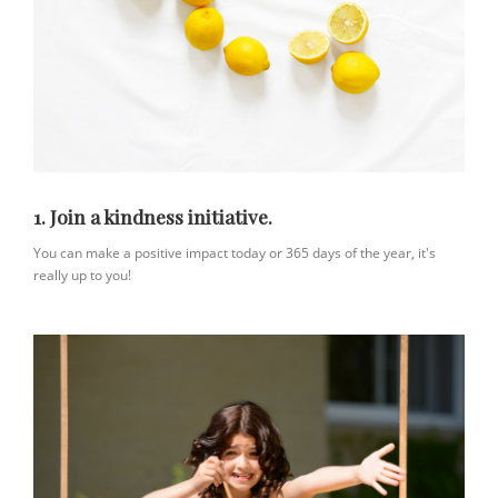
1. Join a kindness initiative.
You can make a positive impact today or 365 days of the year, it's
really up to you!