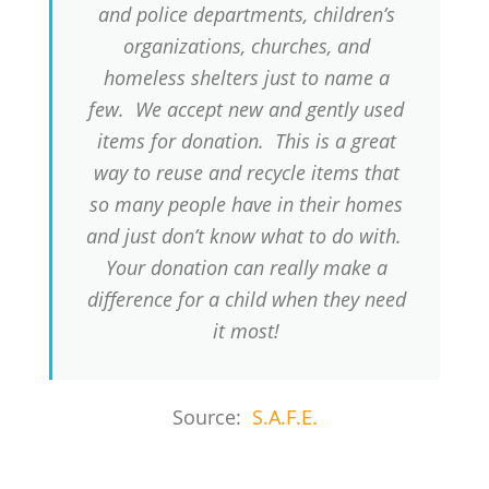
and police departments, children’s
organizations, churches, and
homeless shelters just to name a
few. We accept new and gently used
items for donation. This is a great
way to reuse and recycle items that
so many people have in their homes
and just don’t know what to do with.
Your donation can really make a
difference for a child when they need
it most!
Source:
S.A.F.E.