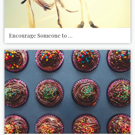
Encourage Someone to Chase a Dream