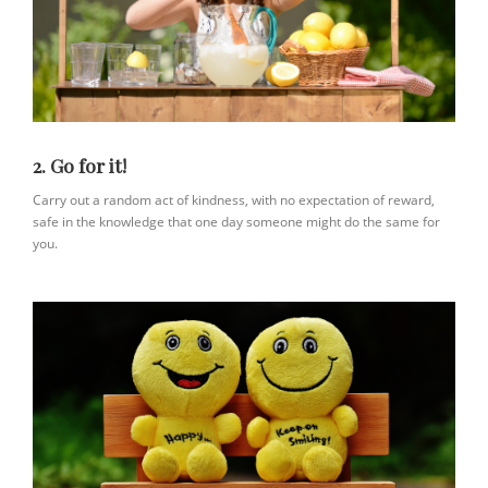
2. Go for it!
Carry out a random act of kindness, with no expectation of reward,
safe in the knowledge that one day someone might do the same for
you.