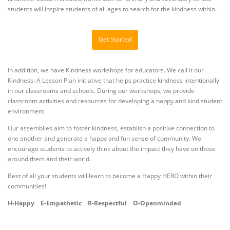
students will inspire students of all ages to search for the kindness within.
Get Started
In addition, we have Kindness workshops for educators. We call it our
Kindness: A Lesson Plan initiative that helps practice kindness intentionally
in our classrooms and schools. During our workshops, we provide
classroom activities and resources for developing a happy and kind student
environment.
Our assemblies aim to foster kindness, establish a positive connection to
one another and generate a happy and fun sense of community. We
encourage students to actively think about the impact they have on those
around them and their world.
Best of all your students will learn to become a Happy HERO within their
communities!
H-Happy
E-Empathetic
R-Respectful
O-Openminded