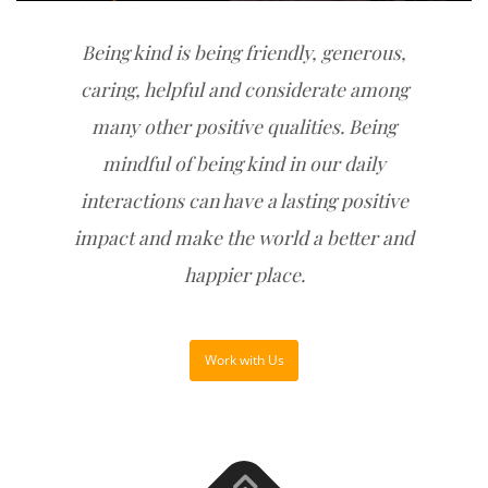
Being kind is being friendly, generous,
caring, helpful and considerate among
many other positive qualities. Being
mindful of being kind in our daily
interactions can have a lasting positive
impact and make the world a better and
happier place.
Work with Us