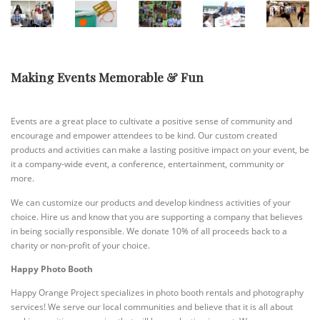
Making Events Memorable & Fun
Events are a great place to cultivate a positive sense of community and
encourage and empower attendees to be kind. Our custom created
products and activities can make a lasting positive impact on your event, be
it a company-wide event, a conference, entertainment, community or
more.
We can customize our products and develop kindness activities of your
choice. Hire us and know that you are supporting a company that believes
in being socially responsible. We donate 10% of all proceeds back to a
charity or non-profit of your choice.
Happy Photo Booth
Happy Orange Project specializes in photo booth rentals and photography
services! We serve our local communities and believe that it is all about