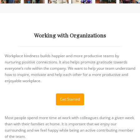
Working with Organizations
Workplace kindness builds happier and more productive teams by
nurturing positive connections. It also helps promote gratitude towards
everyone’s role within the company. We want to help your team understand
how to inspire, motivate and help each other for a more productive and
enjoyable workplace.
Get Started
Most people spend more time at work with colleagues during a given week
than with their families at home. It is important that we enjoy our
surrounding and we feel happy while being an active contributing member
of the team.