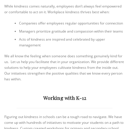
While kindness comes naturally, employees don’t always feel empowered
or comfortable to act on it. Workplace kindness thrives best when:
Companies offer employees regular opportunities for connection
Managers prioritize gratitude and compassion within their teams
Acts of kindness are inspired and celebrated by upper
management
We all know the feeling when someone does something genuinely kind for
us. Let us help you facilitate that in your organization. We provide different
solutions to help your employees cultivate kindness from the inside out.
Our initiatives strengthen the positive qualities that we know every person
has within.
Working with K-12
Figuring out kindness in schools can be a tough road to navigate. We have
come up with hundreds of initiatives to motivate your students on a path to
kindness. Custom created workshops for primary and secondary school