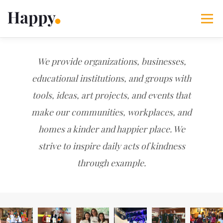
Skip
to
Menu
content
365 Acts of Kindness
Services
We provide organizations, businesses,
educational institutions, and groups with
tools, ideas, art projects, and events that
The Happy Blog
About
Projects
My Account
make our communities, workplaces, and
homes a kinder and happier place. We
strive to inspire daily acts of kindness
through example.