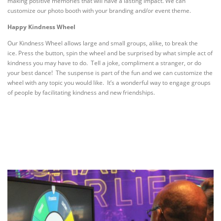
making positive memories that will have a lasting impact. We can
customize our photo booth with your branding and/or event theme.
Happy Kindness Wheel
Our Kindness Wheel allows large and small groups, alike, to break the
ice.
Press the button, spin the wheel and be surprised by what simple act of
kindness you may have to do. Tell a joke, compliment a stranger, or do
your best dance! The suspense is part of the fun and we can customize the
wheel with any topic you would like. It’s a wonderful way to engage groups
of people by facilitating kindness and new friendships.