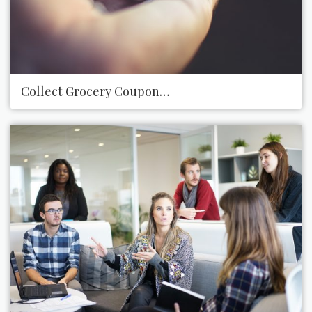
Collect Grocery Coupons to Give to a Local Food B