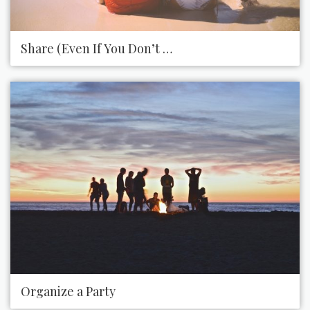
Share (Even If You Don’t Want To)
Organize a Party