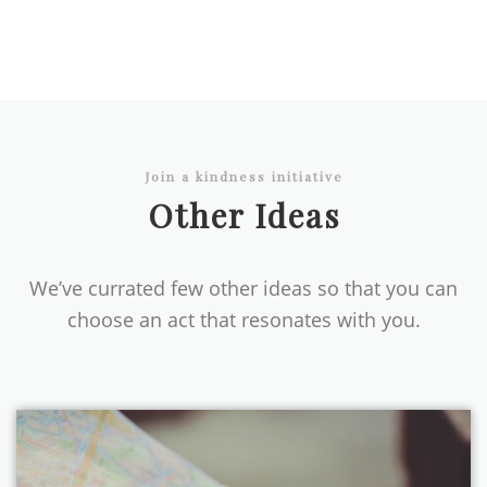
Join a kindness initiative
Other Ideas
We’ve currated few other ideas so that you can
choose an act that resonates with you.