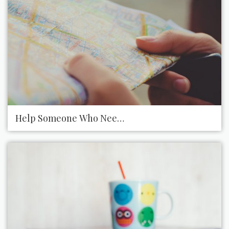
Help Someone Who Needs Directions