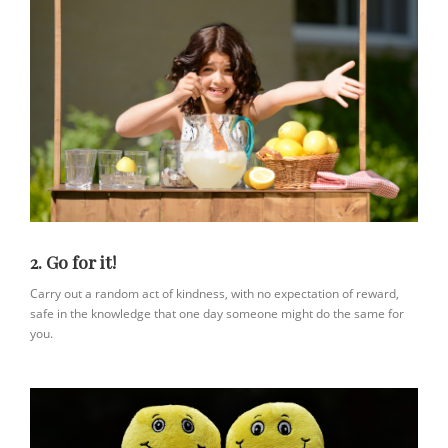
2. Go for it!
Carry out a random act of kindness, with no expectation of reward,
safe in the knowledge that one day someone might do the same for
you.