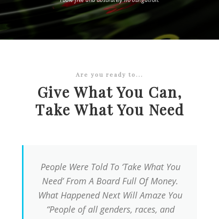
Are you ready to...
Give What You Can,
Take What You Need
People Were Told To ‘Take What You
Need’ From A Board Full Of Money.
What Happened Next Will Amaze You
“People of all genders, races, and