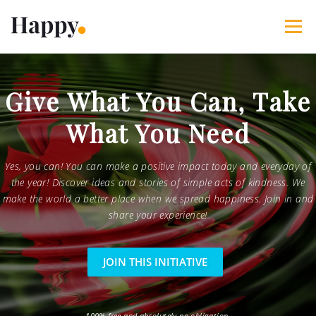
Skip
to
Menu
content
365 Acts of Kindness
Services
Give What You Can, Take
What You Need
The Happy Blog
About
Projects
My Account
Yes, you can! You can make a positive impact today and everyday of
the year! Discover ideas and stories of simple acts of kindness. We
make the world a better place when we spread happiness. Join in and
share your experience!
JOIN THIS INITIATIVE
100% free and absolutely no obligation.