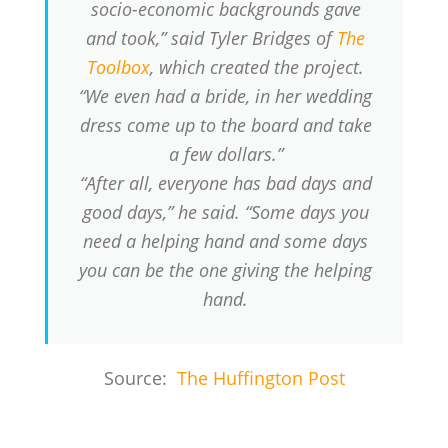
socio-economic backgrounds gave
and took,” said Tyler Bridges of
The
Toolbox
, which created the project.
“We even had a bride, in her wedding
dress come up to the board and take
a few dollars.”
“After all, everyone has bad days and
good days,” he said. “Some days you
need a helping hand and some days
you can be the one giving the helping
hand.
Source:
The Huffington Post