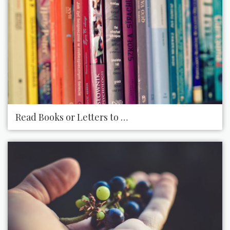
Read Books or Letters to Someone Who Is Visually