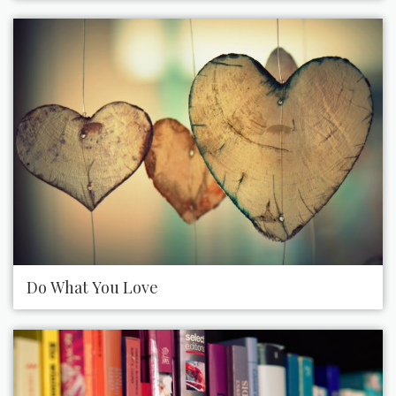
Do What You Love