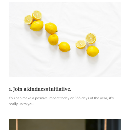
1. Join a kindness initiative.
You can make a positive impact today or 365 days of the year, it's
really up to you!