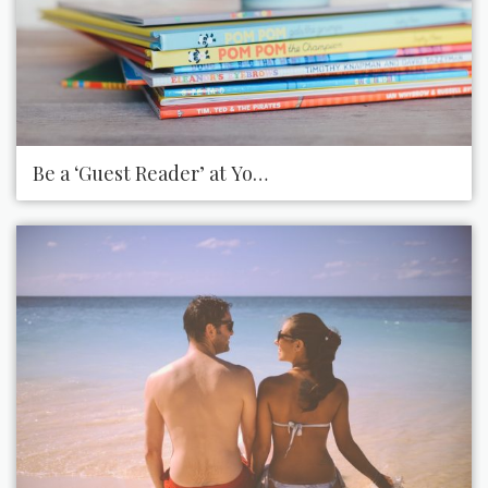
Be a ‘Guest Reader’ at Your Child’s School