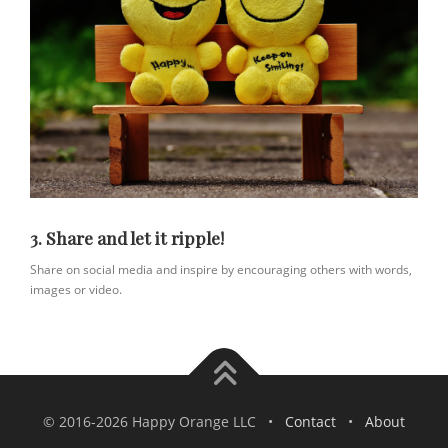
3. Share and let it ripple!
Share on social media and inspire by encouraging others with words,
images or video.
© 2016-2026 Happy Orange LLC •
Contact
•
About