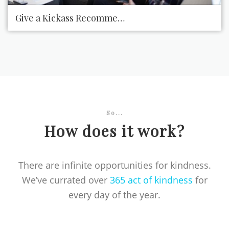
Give a Kickass Recommendation
So...
How does it work?
There are infinite opportunities for kindness.
We’ve currated over
365 act of kindness
for
every day of the year.