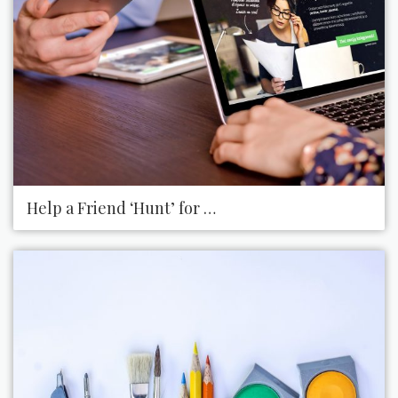
Help a Friend ‘Hunt’ for a Job