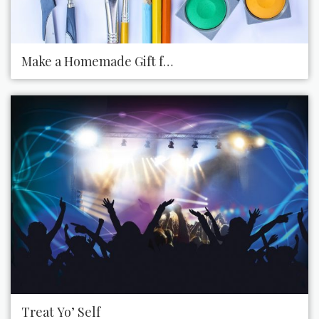
Make a Homemade Gift for Someone
Treat Yo’ Self