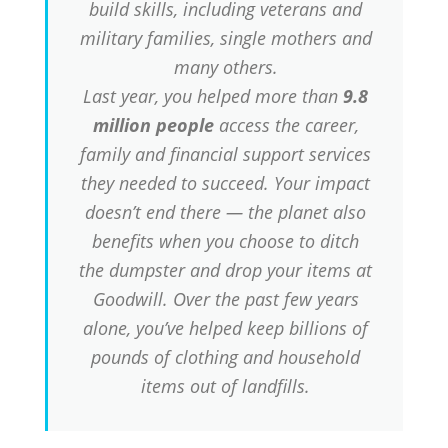
build skills, including veterans and
military families, single mothers and
many others.
Last year, you helped more than
9.8
million people
access the career,
family and financial support services
they needed to succeed. Your impact
doesn’t end there — the planet also
benefits when you choose to ditch
the dumpster and drop your items at
Goodwill. Over the past few years
alone, you’ve helped keep billions of
pounds of clothing and household
items out of landfills.