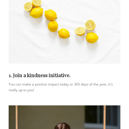
1. Join a kindness initiative.
You can make a positive impact today or 365 days of the year, it's
really up to you!