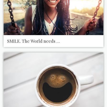
SMILE. The World needs more of that