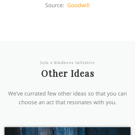
Source:
Goodwill
Join a kindness initiative
Other Ideas
We’ve currated few other ideas so that you can
choose an act that resonates with you.