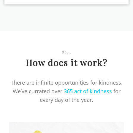
So...
How does it work?
There are infinite opportunities for kindness.
We’ve currated over
365 act of kindness
for
every day of the year.