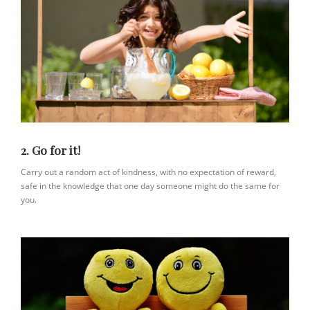
2. Go for it!
Carry out a random act of kindness, with no expectation of reward,
safe in the knowledge that one day someone might do the same for
you.