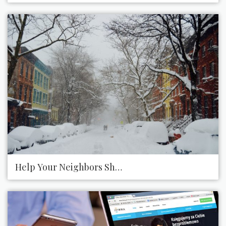
Help Your Neighbors Shovel Snow