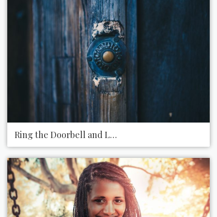
Ring the Doorbell and Leave a Present on Someon