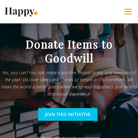
Skip
to
Menu
content
365 Acts of Kindness
Services
Donate Items to
Goodwill
The Happy Blog
About
Projects
My Account
Yes, you can! You can make a positive impact today and everyday of
the year! Discover ideas and stories of simple acts of kindness. We
make the world a better place when we spread happiness. Join in and
share your experience!
JOIN THIS INITIATIVE
100% free and absolutely no obligation.