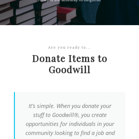
Are you ready to...
Donate Items to
Goodwill
It’s simple. When you donate your
stuff to Goodwill®, you create
opportunities for individuals in your
community looking to find a job and