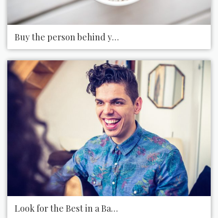
Buy the person behind you in the coffee shop, thei
Look for the Best in a Bad Situation