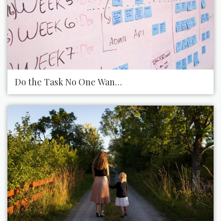
Do the Task No One Wants to Do at Work