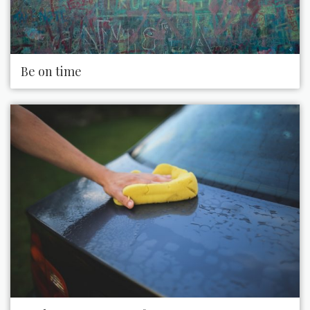
Be on time