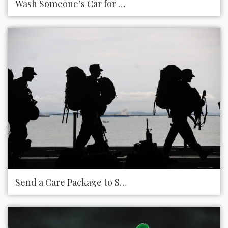
Wash Someone’s Car for Them
Send a Care Package to Someone Who Is Deployed