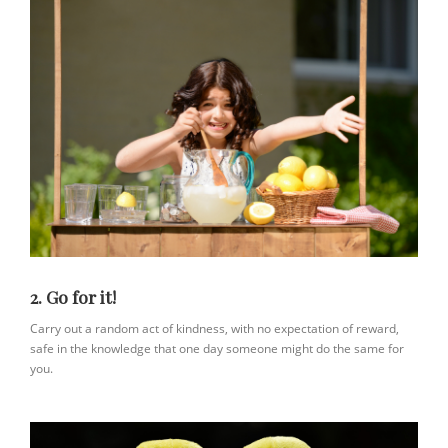
2. Go for it!
Carry out a random act of kindness, with no expectation of reward,
safe in the knowledge that one day someone might do the same for
you.