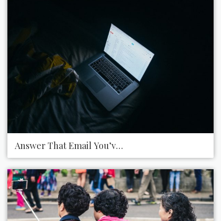
Answer That Email You’ve Been Avoiding