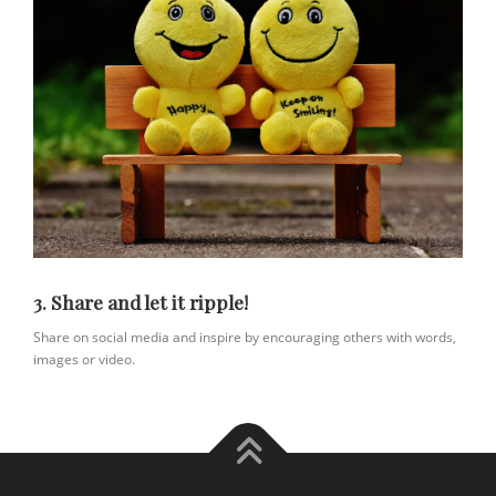
3. Share and let it ripple!
Share on social media and inspire by encouraging others with words,
images or video.