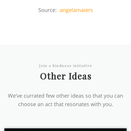
Source:
angelamaiers
Join a kindness initiative
Other Ideas
We’ve currated few other ideas so that you can
choose an act that resonates with you.