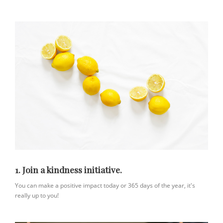
1. Join a kindness initiative.
You can make a positive impact today or 365 days of the year, it's
really up to you!