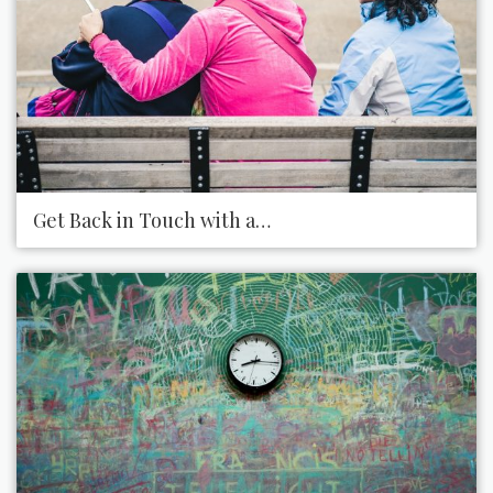
Get Back in Touch with an Old Friend