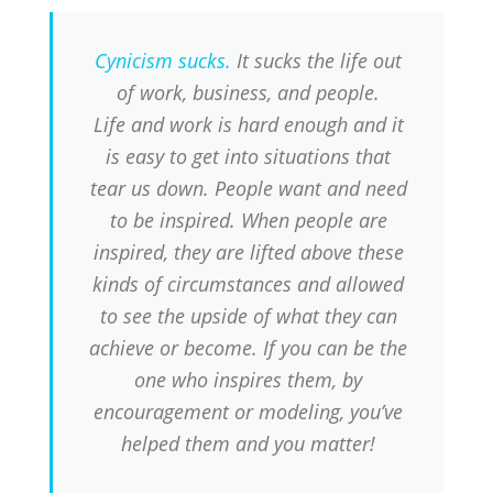
Cynicism sucks.
It sucks the life out
of work, business, and people.
Life and work is hard enough and it
is easy to get into situations that
tear us down. People want and need
to be inspired. When people are
inspired, they are lifted above these
kinds of circumstances and allowed
to see the upside of what they can
achieve or become. If you can be the
one who inspires them, by
encouragement or modeling, you’ve
helped them and you matter!