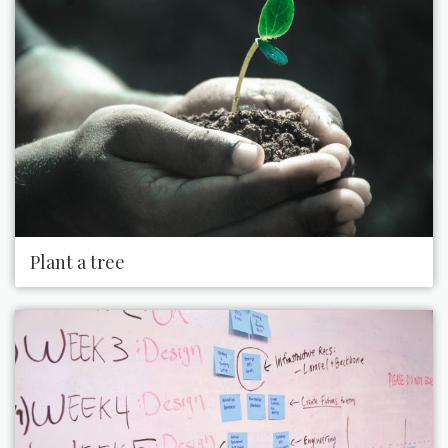
Plant a tree