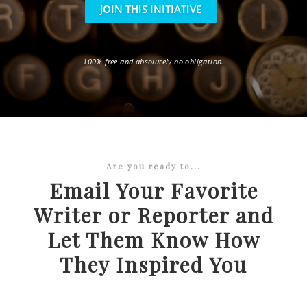
JOIN THIS INITIATIVE
100% free and absolutely no obligation.
Are you ready to...
Email Your Favorite
Writer or Reporter and
Let Them Know How
They Inspired You