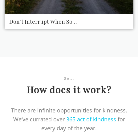
Don’t Interrupt When Someone Is Talking to You
So...
How does it work?
There are infinite opportunities for kindness.
We’ve currated over
365 act of kindness
for
every day of the year.