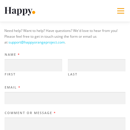
Skip
to
Menu
content
Need help? Want to help? Have questions? We'd love to hear from you!
365 Acts of Kindness
Services
Please feel free to get in touch using the form or email us
at
support@happyorangeproject.com
.
The Happy Blog
About
Projects
My Account
NAME
*
FIRST
LAST
EMAIL
*
COMMENT OR MESSAGE
*