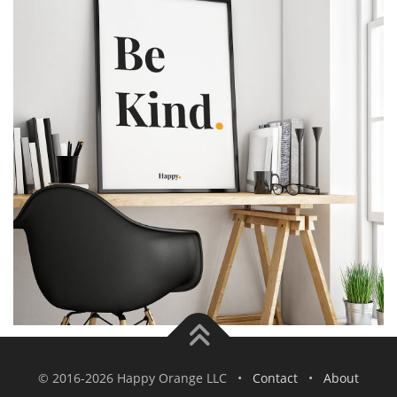
© 2016-2026 Happy Orange LLC •
Contact
•
About