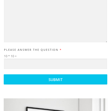
PLEASE ANSWER THE QUESTION
*
10
*
10
=
SUBMIT