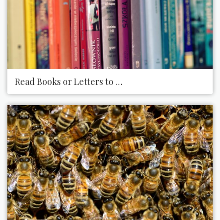
Read Books or Letters to Someone Who Is Visually