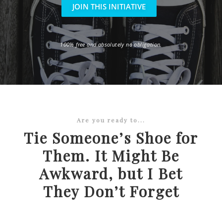
JOIN THIS INITIATIVE
100% free and absolutely no obligation.
Are you ready to...
Tie Someone’s Shoe for
Them. It Might Be
Awkward, but I Bet
They Don’t Forget