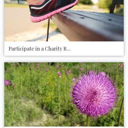
Participate in a Charity Race