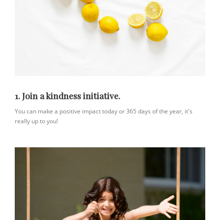
1. Join a kindness initiative.
You can make a positive impact today or 365 days of the year, it's
really up to you!