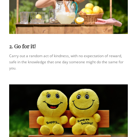
2. Go for it!
Carry out a random act of kindness, with no expectation of reward,
safe in the knowledge that one day someone might do the same for
you.