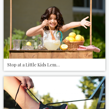
Stop at a Little Kids Lemonade Stand