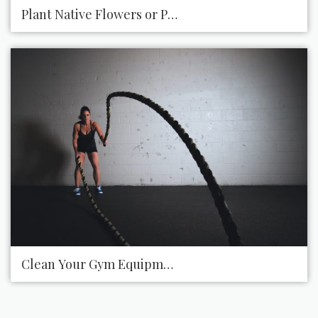
Plant Native Flowers or Plants along Highways
Clean Your Gym Equipment