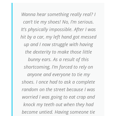
Wanna hear something really real? I
can’t tie my shoes! No, I’m serious.
It’s physically impossible. After I was
hit by a car, my left hand got messed
up and I now struggle with having
the dexterity to make those little
bunny ears. As a result of this
shortcoming, I’m forced to rely on
anyone and everyone to tie my
shoes. I once had to ask a complete
random on the street because I was
worried I was going to eat crap and
knock my teeth out when they had
become untied. Having someone tie