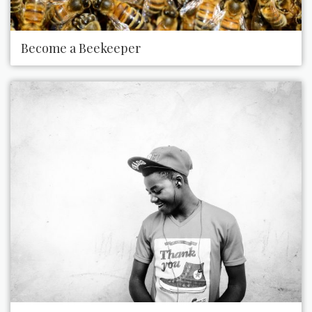
Become a Beekeeper