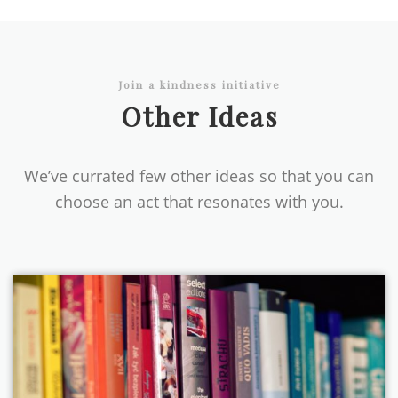
Join a kindness initiative
Other Ideas
We’ve currated few other ideas so that you can
choose an act that resonates with you.