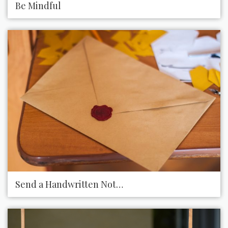
Be Mindful
Send a Handwritten Note via Snail Mail