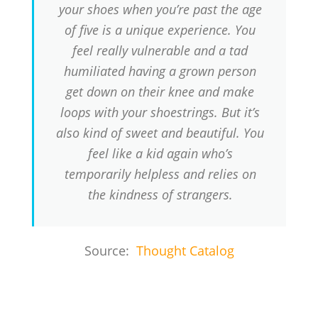
your shoes when you’re past the age
of five is a unique experience. You
feel really vulnerable and a tad
humiliated having a grown person
get down on their knee and make
loops with your shoestrings. But it’s
also kind of sweet and beautiful. You
feel like a kid again who’s
temporarily helpless and relies on
the kindness of strangers.
Source:
Thought Catalog