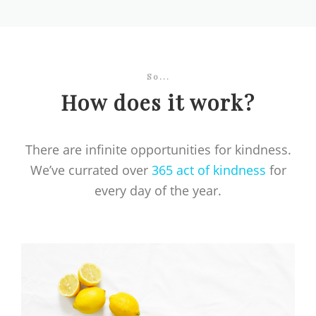
So...
How does it work?
There are infinite opportunities for kindness.
We’ve currated over
365 act of kindness
for
every day of the year.