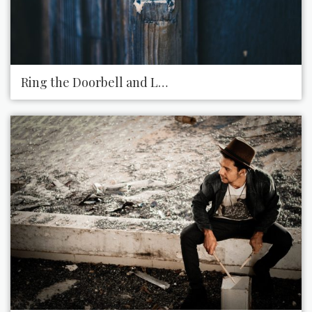
Ring the Doorbell and Leave a Present on Someon