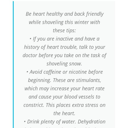
Be heart healthy and back friendly
while shoveling this winter with
these tips:
• If you are inactive and have a
history of heart trouble, talk to your
doctor before you take on the task of
shoveling snow.
• Avoid caffeine or nicotine before
beginning. These are stimulants,
which may increase your heart rate
and cause your blood vessels to
constrict. This places extra stress on
the heart.
• Drink plenty of water. Dehydration