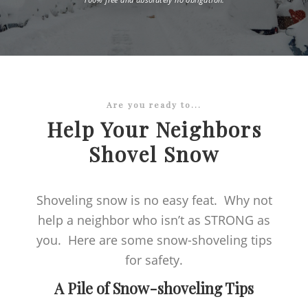
Are you ready to...
Help Your Neighbors
Shovel Snow
Shoveling snow is no easy feat. Why not
help a neighbor who isn’t as STRONG as
you. Here are some snow-shoveling tips
for safety.
A Pile of Snow-shoveling Tips