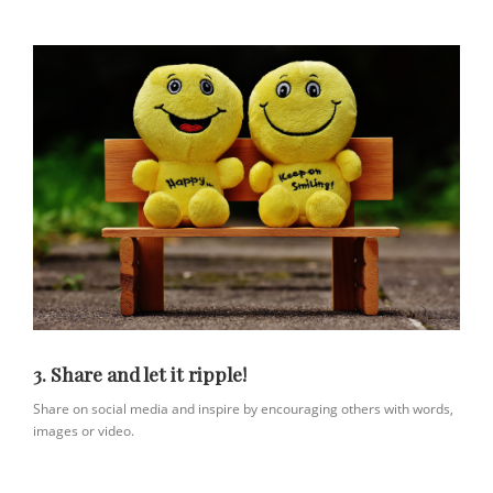
3. Share and let it ripple!
Share on social media and inspire by encouraging others with words,
images or video.