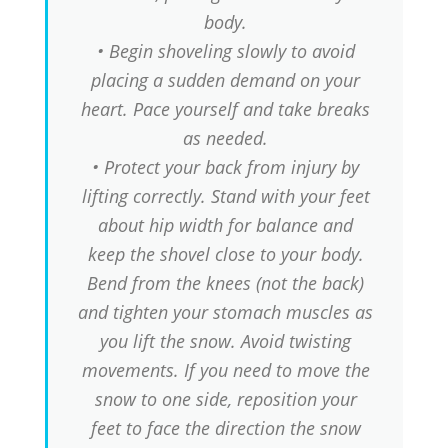
body.
• Begin shoveling slowly to avoid
placing a sudden demand on your
heart. Pace yourself and take breaks
as needed.
• Protect your back from injury by
lifting correctly. Stand with your feet
about hip width for balance and
keep the shovel close to your body.
Bend from the knees (not the back)
and tighten your stomach muscles as
you lift the snow. Avoid twisting
movements. If you need to move the
snow to one side, reposition your
feet to face the direction the snow