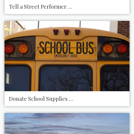
Tell a Street Performer How Amazing You Think H
Donate School Supplies to Your Local School