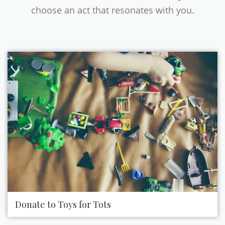
choose an act that resonates with you.
Donate to Toys for Tots