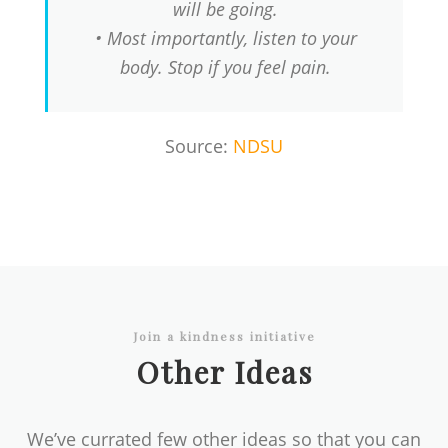
will be going.
• Most importantly, listen to your
body. Stop if you feel pain.
Source:
NDSU
Join a kindness initiative
Other Ideas
We’ve currated few other ideas so that you can