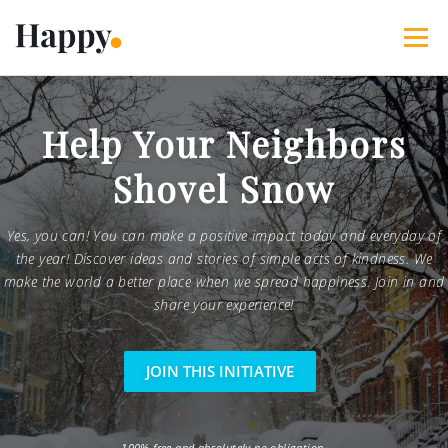
Skip
to
Menu
content
365 Acts of Kindness
Services
Help Your Neighbors
Shovel Snow
The Happy Blog
About
Projects
My Account
Yes, you can! You can make a positive impact today and everyday of
the year! Discover ideas and stories of simple acts of kindness. We
make the world a better place when we spread happiness. Join in and
share your experience!
JOIN THIS INITIATIVE
100% free and absolutely no obligation.