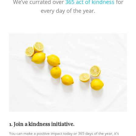
We’ve currated over
365 act of kindness
for
every day of the year.
1. Join a kindness initiative.
You can make a positive impact today or 365 days of the year, it's