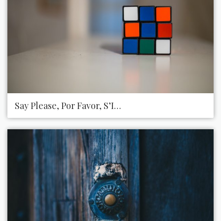
Say Please, Por Favor, S’Il Vous PlaîT, Puhzhalsta