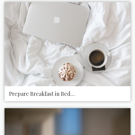
Prepare Breakfast in Bed for Someone You Live Wi