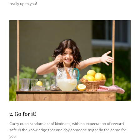
really up to you!
2. Go for it!
Carry out a random act of kindness, with no expectation of reward,
safe in the knowledge that one day someone might do the same for
you.