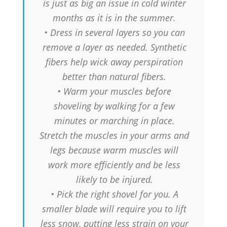
is just as big an issue in cold winter
months as it is in the summer.
• Dress in several layers so you can
remove a layer as needed. Synthetic
fibers help wick away perspiration
better than natural fibers.
• Warm your muscles before
shoveling by walking for a few
minutes or marching in place.
Stretch the muscles in your arms and
legs because warm muscles will
work more efficiently and be less
likely to be injured.
• Pick the right shovel for you. A
smaller blade will require you to lift
less snow, putting less strain on your