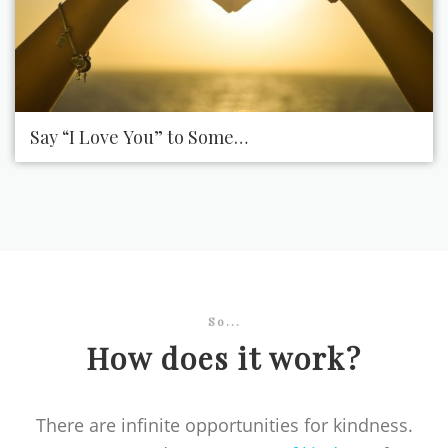
Say “I Love You” to Someone You Love
So...
How does it work?
There are infinite opportunities for kindness.