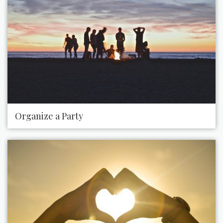
Organize a Party