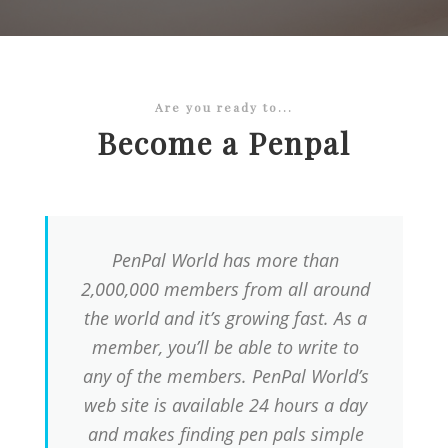
Are you ready to...
Become a Penpal
PenPal World has more than
2,000,000 members from all around
the world and it’s growing fast. As a
member, you’ll be able to write to
any of the members. PenPal World’s
web site is available 24 hours a day
and makes finding pen pals simple