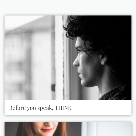
Before you speak, THINK