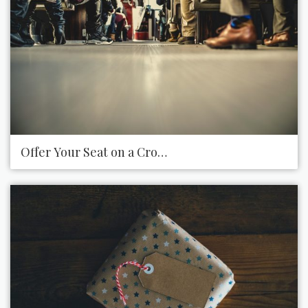
Offer Your Seat on a Crowded Bus or Train for Tho