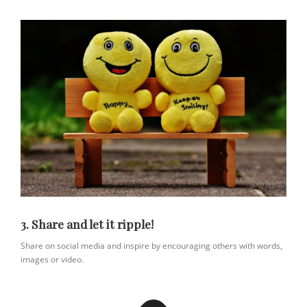
3. Share and let it ripple!
Share on social media and inspire by encouraging others with words,
images or video.