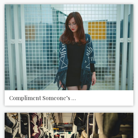
Compliment Someone’s Style