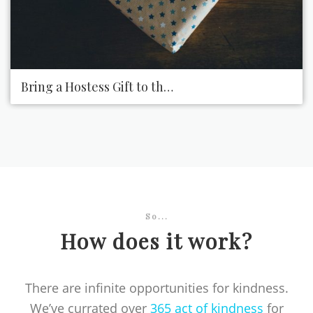
Bring a Hostess Gift to the Next Party You Attend
So...
How does it work?
There are infinite opportunities for kindness.
We’ve currated over
365 act of kindness
for