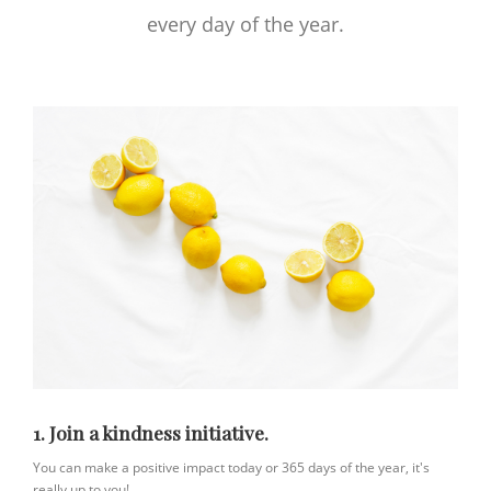
every day of the year.
1. Join a kindness initiative.
You can make a positive impact today or 365 days of the year, it's
really up to you!