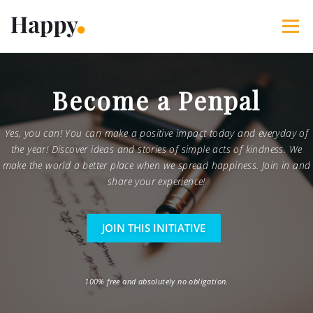
Skip
to
Menu
content
365 Acts of Kindness
Services
Become a Penpal
The Happy Blog
About
Projects
My Account
Yes, you can! You can make a positive impact today and everyday of
the year! Discover ideas and stories of simple acts of kindness. We
make the world a better place when we spread happiness. Join in and
share your experience!
JOIN THIS INITIATIVE
100% free and absolutely no obligation.