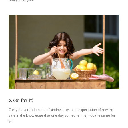
2. Go for it!
Carry out a random act of kindness, with no expectation of reward,
safe in the knowledge that one day someone might do the same for
you.