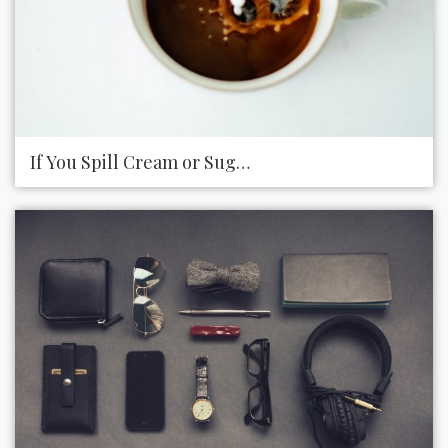
If You Spill Cream or Sugar on the Counter at the