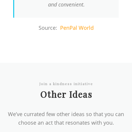
and convenient.
Source:
PenPal World
Join a kindness initiative
Other Ideas
We’ve currated few other ideas so that you can
choose an act that resonates with you.