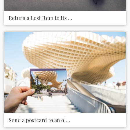
Return a Lost Item to Its Owner
Send a postcard to an old friend