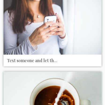
Text someone and let them know you appreciate 