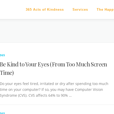
365 Acts of Kindness
Services
The Happ
365
Be Kind to Your Eyes (From Too Much Screen
Time)
Do your eyes feel tired, irritated or dry after spending too much
time on your computer? If so, you may have Computer Vision
Syndrome (CVS). CVS affects 64% to 90% …
365