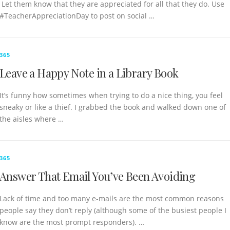
Let them know that they are appreciated for all that they do. Use
#TeacherAppreciationDay to post on social …
365
Leave a Happy Note in a Library Book
It’s funny how sometimes when trying to do a nice thing, you feel
sneaky or like a thief. I grabbed the book and walked down one of
the aisles where …
365
Answer That Email You’ve Been Avoiding
Lack of time and too many e-mails are the most common reasons
people say they don’t reply (although some of the busiest people I
know are the most prompt responders). …