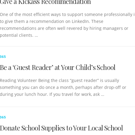
Give a Kickass Recommendation
One of the most efficient ways to support someone professionally i
to give them a recommendation on LinkedIn. These
recommendations are often well revered by hiring managers or
potential clients. …
365
Be a ‘Guest Reader’ at Your Child’s School
Reading Volunteer Being the class “guest reader” is usually
something you can do once a month, perhaps after drop-off or
during your lunch hour. If you travel for work, ask …
365
Donate School Supplies to Your Local School