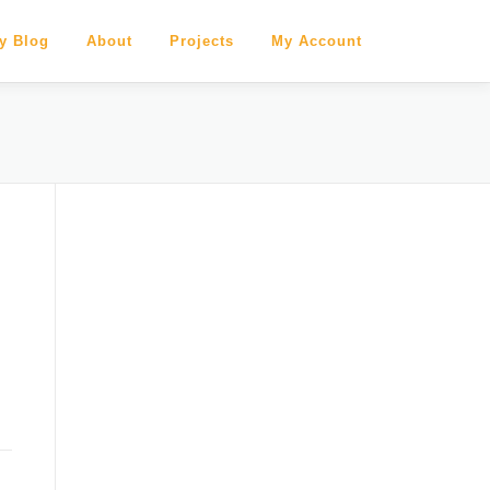
y Blog
About
Projects
My Account