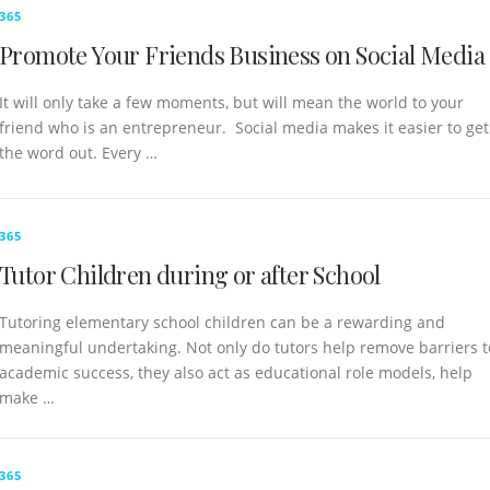
365
Promote Your Friends Business on Social Media
It will only take a few moments, but will mean the world to your
friend who is an entrepreneur. Social media makes it easier to get
the word out. Every …
365
Tutor Children during or after School
Tutoring elementary school children can be a rewarding and
meaningful undertaking. Not only do tutors help remove barriers t
academic success, they also act as educational role models, help
make …
365