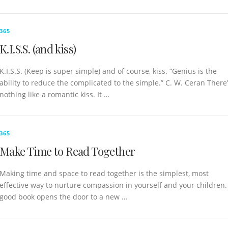
365
K.I.S.S. (and kiss)
K.I.S.S. (Keep is super simple) and of course, kiss. “Genius is the
ability to reduce the complicated to the simple.” C. W. Ceran There
nothing like a romantic kiss. It …
365
Make Time to Read Together
Making time and space to read together is the simplest, most
effective way to nurture compassion in yourself and your children.
good book opens the door to a new …