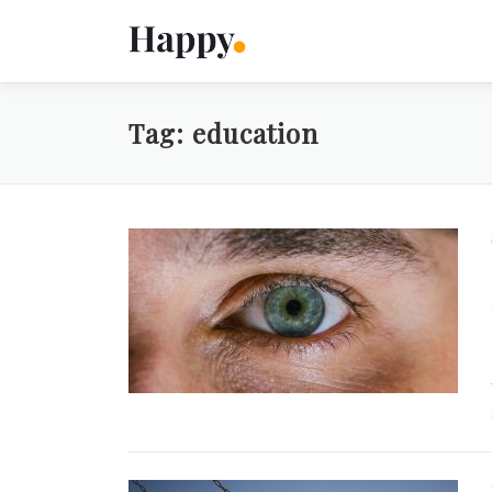
Skip
to
content
Tag:
education