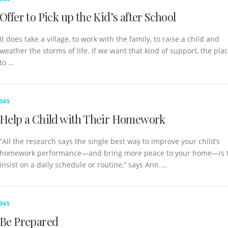
Offer to Pick up the Kid’s after School
It does take a village, to work with the family, to raise a child and
weather the storms of life. If we want that kind of support, the pla
to …
365
Help a Child with Their Homework
“All the research says the single best way to improve your child’s
homework performance—and bring more peace to your home—is 
insist on a daily schedule or routine,” says Ann …
365
Be Prepared