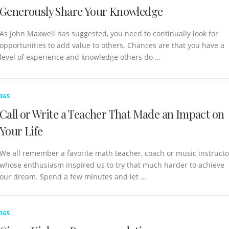
Generously Share Your Knowledge
As John Maxwell has suggested, you need to continually look for
opportunities to add value to others. Chances are that you have a
level of experience and knowledge others do …
365
Call or Write a Teacher That Made an Impact on
Your Life
We all remember a favorite math teacher, coach or music instructo
whose enthusiasm inspired us to try that much harder to achieve
our dream. Spend a few minutes and let …
365