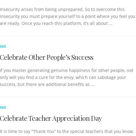
Insecurity arises from being unprepared. So to overcome this
insecurity you must prepare yourself to a point where you feel you
are ready. Once you reach this platform, it’s all about …
365
Celebrate Other People’s Success
If you master generating genuine happiness for other people, not
only will you find a cure for the envy, which can sabotage your
success, but there are additional benefits as …
365
Celebrate Teacher Appreciation Day
It is time to say “Thank You” to the special teachers that you know.